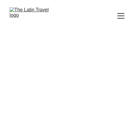
Enjoy the world 
with multiple 
options
With customized travel packages, every 
destination becomes a unique 
adventure. We take you to incredible 
places where you can connect with the 
essence of each culture. Can you 