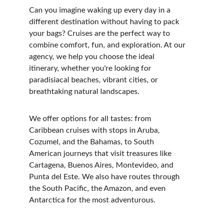
Can you imagine waking up every day in a 
different destination without having to pack 
your bags? Cruises are the perfect way to 
combine comfort, fun, and exploration. At our 
agency, we help you choose the ideal 
itinerary, whether you're looking for 
paradisiacal beaches, vibrant cities, or 
breathtaking natural landscapes.
We offer options for all tastes: from 
Caribbean cruises with stops in Aruba, 
Cozumel, and the Bahamas, to South 
American journeys that visit treasures like 
Cartagena, Buenos Aires, Montevideo, and 
Punta del Este. We also have routes through 
the South Pacific, the Amazon, and even 
Antarctica for the most adventurous.