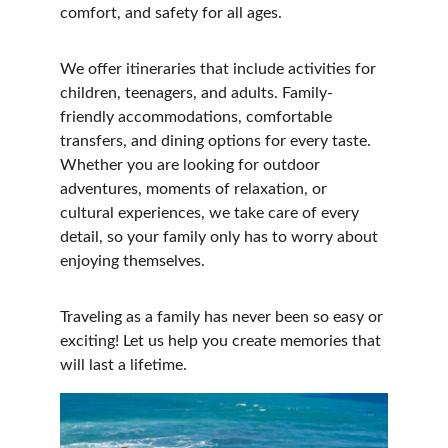
comfort, and safety for all ages.
We offer itineraries that include activities for 
children, teenagers, and adults. Family-
friendly accommodations, comfortable 
transfers, and dining options for every taste. 
Whether you are looking for outdoor 
adventures, moments of relaxation, or 
cultural experiences, we take care of every 
detail, so your family only has to worry about 
enjoying themselves.
Traveling as a family has never been so easy or 
exciting! Let us help you create memories that 
will last a lifetime.