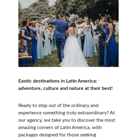
Exotic destinations in Latin America: 
adventure, culture and nature at their best!
Ready to step out of the ordinary and 
experience something truly extraordinary? At 
our agency, we take you to discover the most 
amazing corners of Latin America, with 
packages designed for those seeking 