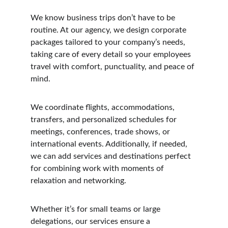
We know business trips don’t have to be 
routine. At our agency, we design corporate 
packages tailored to your company’s needs, 
taking care of every detail so your employees 
travel with comfort, punctuality, and peace of 
mind.
We coordinate flights, accommodations, 
transfers, and personalized schedules for 
meetings, conferences, trade shows, or 
international events. Additionally, if needed, 
we can add services and destinations perfect 
for combining work with moments of 
relaxation and networking.
Whether it’s for small teams or large 
delegations, our services ensure a 