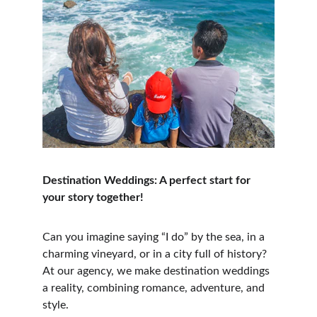
Destination Weddings: A perfect start for 
your story together!
Can you imagine saying “I do” by the sea, in a 
charming vineyard, or in a city full of history? 
At our agency, we make destination weddings 
a reality, combining romance, adventure, and 
style.