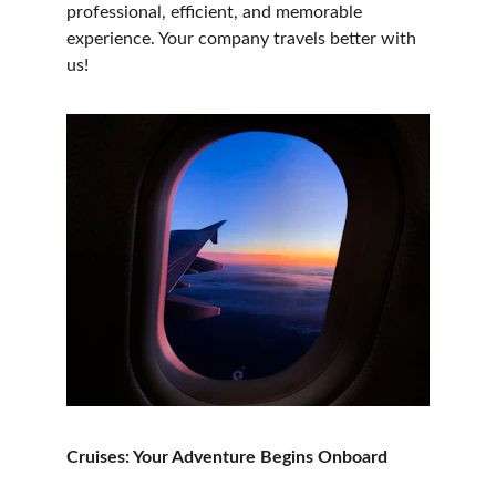
professional, efficient, and memorable 
experience. Your company travels better with 
us!
Cruises: Your Adventure Begins Onboard