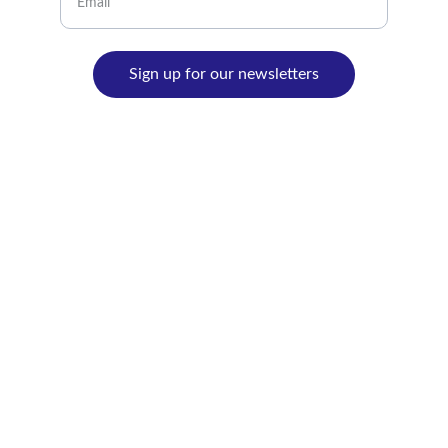
Sign up for our newsletters
© 2024. All rights reserved.