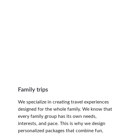
imagine sunbathing on paradisiacal 
beaches, exploring legendary ruins, 
experiencing colorful festivals, or tasting 
flavors you didn't even know existed?
Our itineraries are designed to make 
every experience unforgettable and far 
more exciting than a typical trip. You can 
count with our expertise on:
Family trips
We specialize in creating travel experiences 
designed for the whole family. We know that 
every family group has its own needs, 
interests, and pace. This is why we design 
personalized packages that combine fun, 