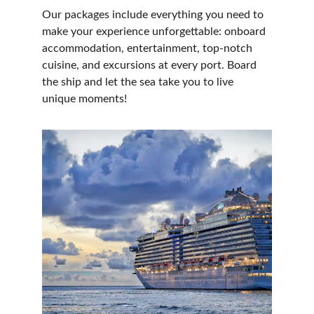
Our packages include everything you need to 
make your experience unforgettable: onboard 
accommodation, entertainment, top-notch 
cuisine, and excursions at every port. Board 
the ship and let the sea take you to live 
unique moments!