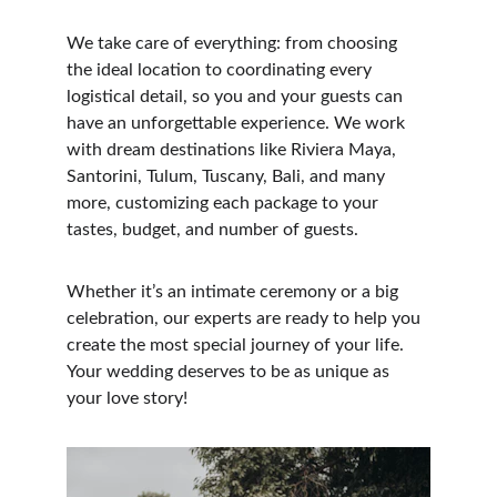
We take care of everything: from choosing 
the ideal location to coordinating every 
logistical detail, so you and your guests can 
have an unforgettable experience. We work 
with dream destinations like Riviera Maya, 
Santorini, Tulum, Tuscany, Bali, and many 
more, customizing each package to your 
tastes, budget, and number of guests.
Whether it’s an intimate ceremony or a big 
celebration, our experts are ready to help you 
create the most special journey of your life. 
Your wedding deserves to be as unique as 
your love story!