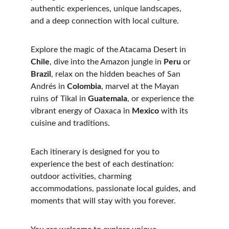
authentic experiences, unique landscapes, 
and a deep connection with local culture.
Explore the magic of the Atacama Desert in
Chile
, dive into the Amazon jungle in 
Peru
 or 
Brazil
, relax on the hidden beaches of San 
Andrés in 
Colombia
, marvel at the Mayan 
ruins of Tikal in 
Guatemala
, or experience the 
vibrant energy of Oaxaca in
 Mexico
 with its 
cuisine and traditions.
Each itinerary is designed for you to 
experience the best of each destination: 
outdoor activities, charming 
accommodations, passionate local guides, and 
moments that will stay with you forever.