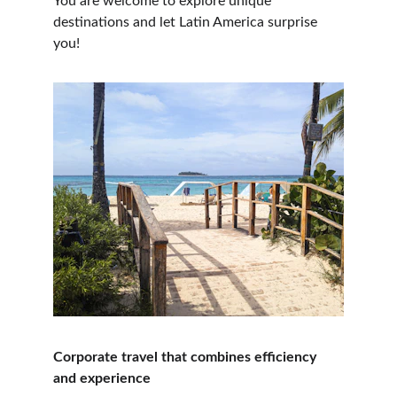
You are welcome to explore unique 
destinations and let Latin America surprise 
you!
Corporate travel that combines efficiency 
and experience