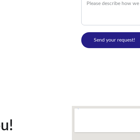
Send your request!
u!