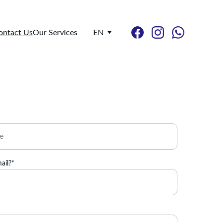
ontact Us
Our Services
EN
ail?*