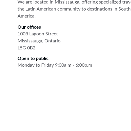
We are located in Mississauga, offering specialized trave
the Latin American community to destinations in South
America.
Our offices
1008 Lagoon Street
Mississauga, Ontario
L5G 0B2
Open to public
Monday to Friday 9:00a.m - 6:00p.m
The Latin Travel