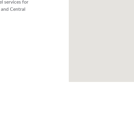
l services for 
 and Central 