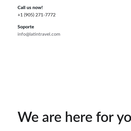
Call us now!
+1 (905) 271-7772
Soporte
info@latintravel.com
We are here for yo