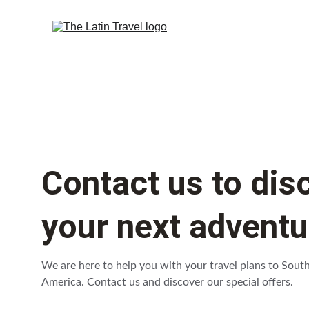
Contact us to dis
your next adventu
We are here to help you with your travel plans to Sout
America. Contact us and discover our special offers.