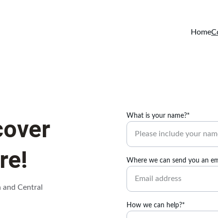
Home
C
What is your name?*
cover 
re!
Where we can send you an em
h and Central 
How we can help?*