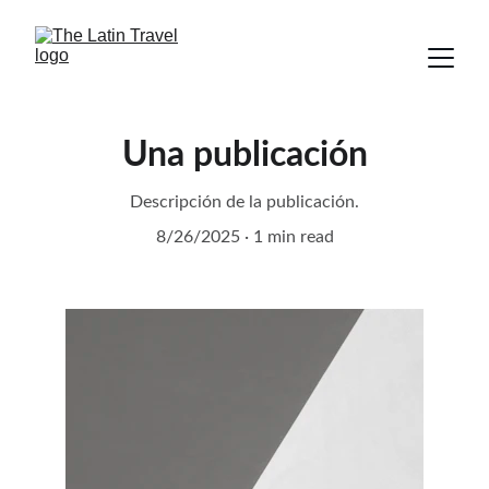
Una publicación
Descripción de la publicación.
8/26/2025
1 min read