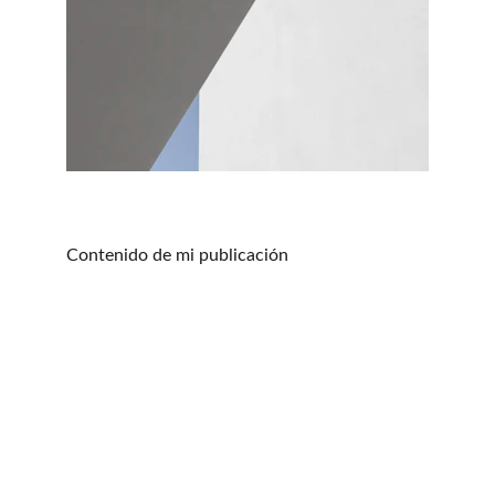
Contenido de mi publicación
The Latin Travel
True Latin Experience
CONTACT US