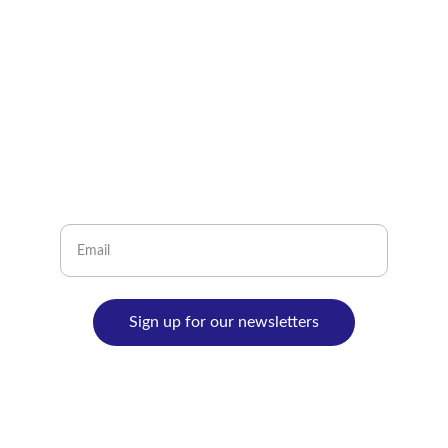
info@latintravel.ca
+1-905-271-7772
LET'S KEEP IN CONTACT
Let's keep in contact, we promise that we just
will send amazing destinations and the best
advice for your next journey!
Sign up for our newsletters
© 2024. All rights reserved.